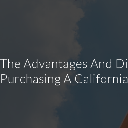
The Advantages And Dis
Purchasing A Californi