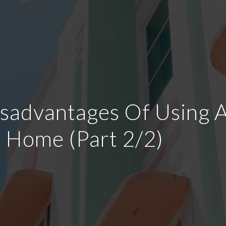
advantages Of Using A 
a Home (Part 2/2)