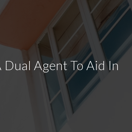
Dual Agent To Aid In