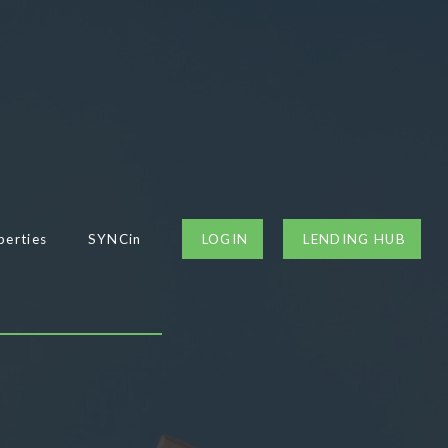
perties
SYNCin
LOGIN
LENDING HUB