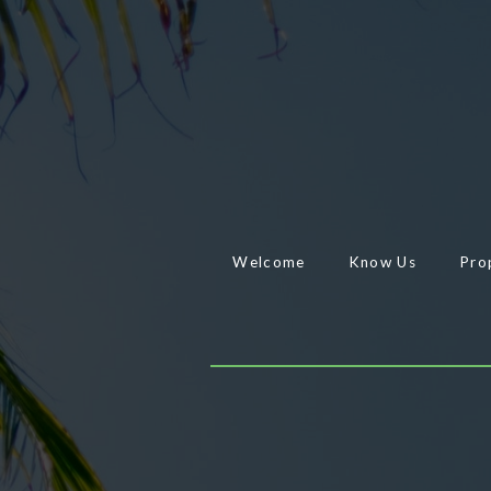
Welcome
Know Us
Pro