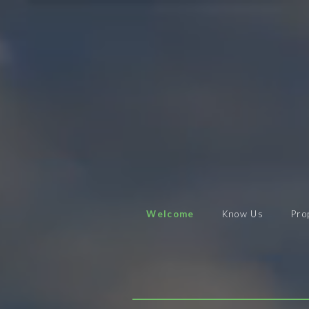
Welcome
Know Us
Pro