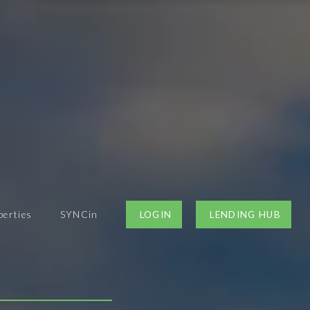
perties
SYNCin
LOGIN
LENDING HUB