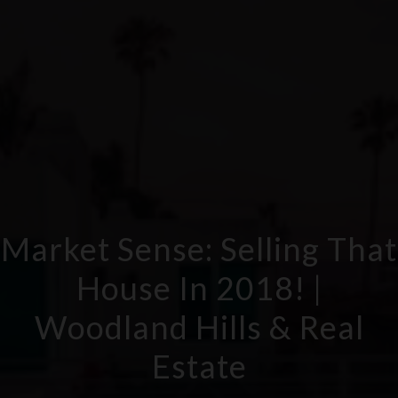
Market Sense: Selling That
House In 2018! |
Woodland Hills & Real
Estate