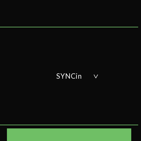
SYNCin