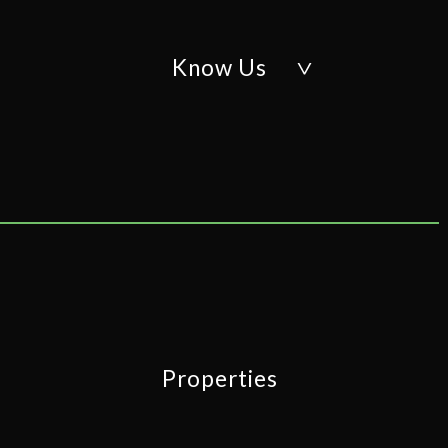
Know Us
Properties