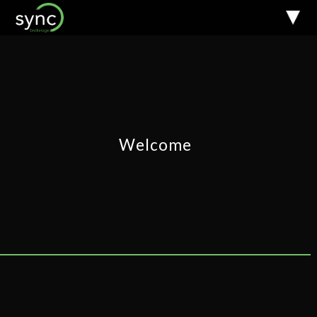
Welcome